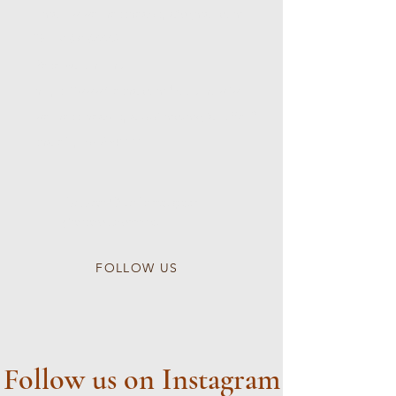
Email:
wlwellnessheadspa@gmail.com
Tel:
5167168882
Reservation Link:
https://www.fresha.com/book-now/wl-
wellness-head-spa-qq1mczmg/all-offer?
share&pId=2541111
Follow Our Instagram
@wlwellnessspa
FOLLOW US
Follow us on Instagram