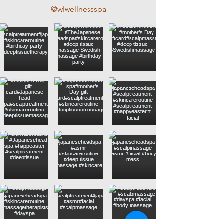
@wlwellnessspa