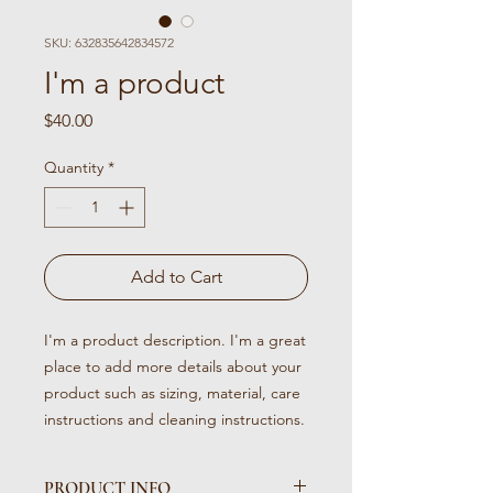
SKU: 632835642834572
I'm a product
Price
$40.00
Quantity
*
Add to Cart
I'm a product description. I'm a great 
place to add more details about your 
product such as sizing, material, care 
instructions and cleaning instructions.
PRODUCT INFO