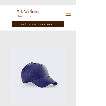
WL Wellness
Head Spa
Book Your Treatment