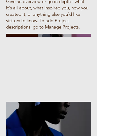
Give an overview or go in depth - what
it's all about, what inspired you, how you
created it, or anything else you'd like
visitors to know. To add Project
descriptions, go to Manage Projects.