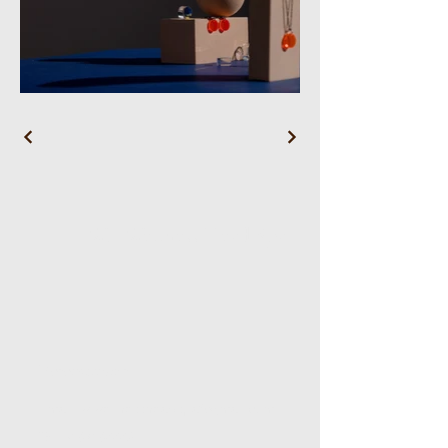
WL Wellness Head Spa
Reservations
Email:
wlwellnessheadspa@gmail.com
Tel:
5167168882