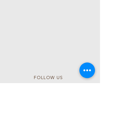
Reservation Link:
https://www.fresha.com/book-now/wl-
wellness-head-spa-qq1mczmg/all-offer?
share&pId=2541111
Follow Our Instagram
@wlwellnessspa
FOLLOW US
Follow us on Instagram
@wlwellnessspa