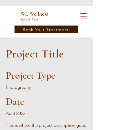
WL Wellness
Head Spa
Book Your Treatment
Project Title
Project Type
Photography
Date
April 2023
This is where the project description goes.