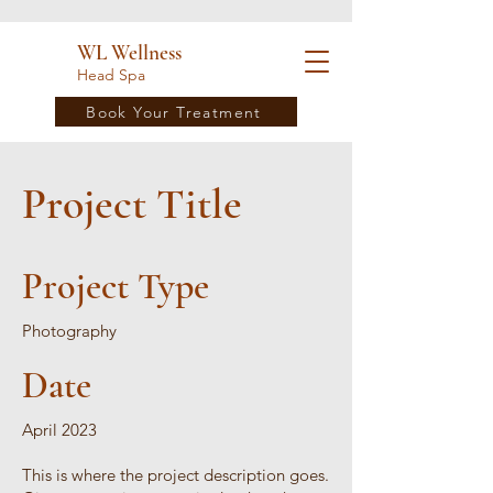
WL Wellness
Head Spa
Book Your Treatment
Project Title
Project Type
Photography
Date
April 2023
This is where the project description goes.