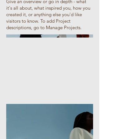
Give an overview or go in depth - what
it's all about, what inspired you, how you
created it, or anything else you'd like
visitors to know. To add Project
descriptions, go to Manage Projects.