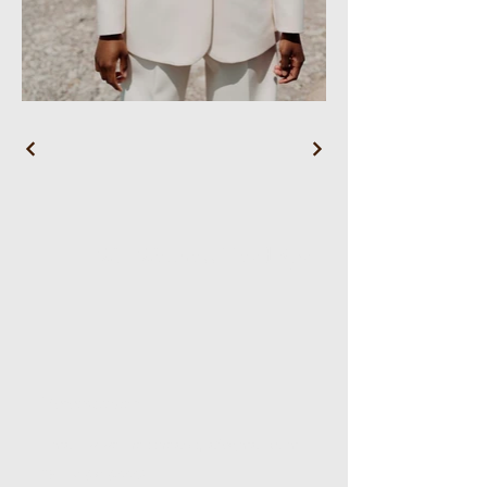
WL Wellness Head Spa
Reservations
Email:
wlwellnessheadspa@gmail.com
Tel:
5167168882