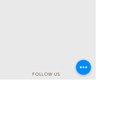
Reservation Link:
https://www.fresha.com/book-now/wl-
wellness-head-spa-qq1mczmg/all-offer?
share&pId=2541111
Follow Our Instagram
@wlwellnessspa
FOLLOW US
Follow us on Instagram
@wlwellnessspa